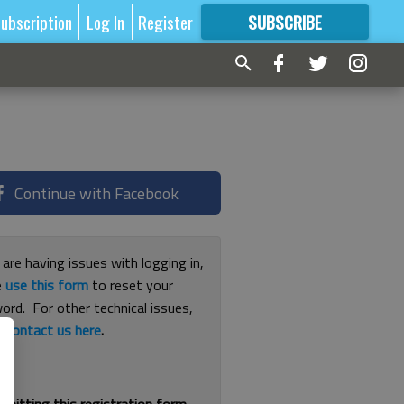
ubscription
Log In
Register
SUBSCRIBE
FOR
MORE
GREAT CONTENT
Continue with Facebook
 are having issues with logging in,
e
use this form
to reset your
ord. For other technical issues,
e
contact us here
.