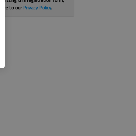
bmitting this registration form,
gree to our
Privacy Policy
.