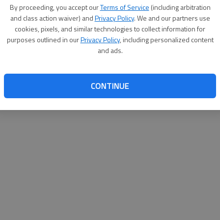
By su
By proceeding, you accept our
Terms of Service
(including arbitration
you a
and class action waiver) and
Privacy Policy
. We and our partners use
cookies, pixels, and similar technologies to collect information for
purposes outlined in our
Privacy Policy
, including personalized content
and ads.
CONTINUE