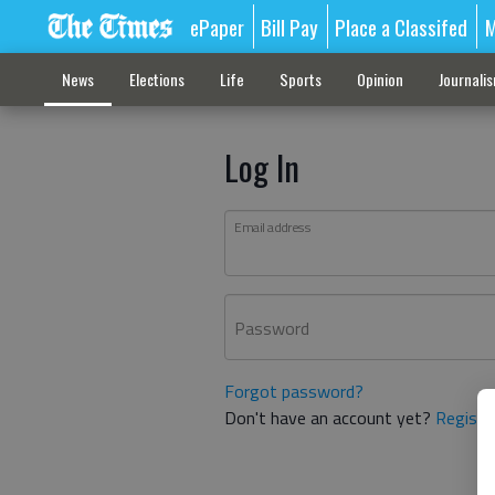
ePaper
Bill Pay
Place a Classifed
M
News
Elections
Life
Sports
Opinion
Journali
Log In
Email address
Password
Forgot password?
Don't have an account yet?
Registe