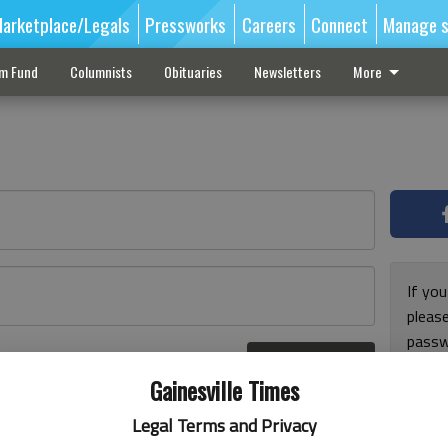
arketplace/Legals
Pressworks
Careers
Connect
Manage s
sm Fund
Columnists
Obituaries
Newsletters
More
If you
pleas
passw
Log In
pleas
r here
Gainesville Times
Legal Terms and Privacy