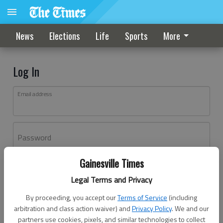
News
Elections
Life
Sports
More
Log In
Email address
Password
Gainesville Times
Log In
Legal Terms and Privacy
Forgot password?
By proceeding, you accept our
Terms of Service
(including
Don't have an account yet?
Register here
arbitration and class action waiver) and
Privacy Policy
. We and our
partners use cookies, pixels, and similar technologies to collect