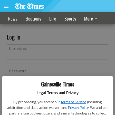
News
Elections
Life
Sports
More
Log In
Email address
Password
Gainesville Times
Log In
Legal Terms and Privacy
Forgot password?
By proceeding, you accept our
Terms of Service
(including
Don't have an account yet?
Register here
arbitration and class action waiver) and
Privacy Policy
. We and our
partners use cookies, pixels, and similar technologies to collect