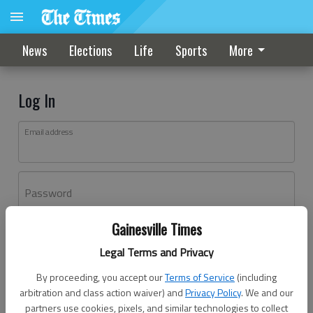
News
Elections
Life
Sports
More
Log In
Email address
Password
Gainesville Times
Log In
Legal Terms and Privacy
Forgot password?
By proceeding, you accept our
Terms of Service
(including
Don't have an account yet?
Register here
arbitration and class action waiver) and
Privacy Policy
. We and our
partners use cookies, pixels, and similar technologies to collect