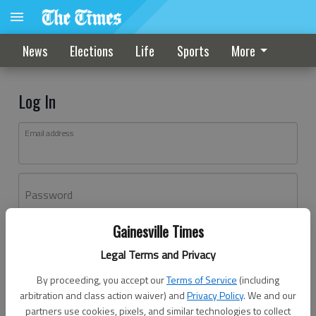
News
Elections
Life
Sports
More
Log In
Email address
Password
Gainesville Times
Log In
Legal Terms and Privacy
Forgot password?
By proceeding, you accept our
Terms of Service
(including
Don't have an account yet?
Register here
arbitration and class action waiver) and
Privacy Policy
. We and our
partners use cookies, pixels, and similar technologies to collect