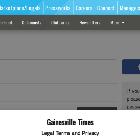
arketplace/Legals
Pressworks
Careers
Connect
Manage s
sm Fund
Columnists
Obituaries
Newsletters
More
If you
pleas
passw
Log In
pleas
r here
Gainesville Times
Legal Terms and Privacy