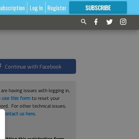
ubscription
Log In
Register
SUBSCRIBE
FOR
MORE
GREAT CONTENT
Continue with Facebook
 are having issues with logging in,
e
use this form
to reset your
ord. For other technical issues,
e
contact us here
.