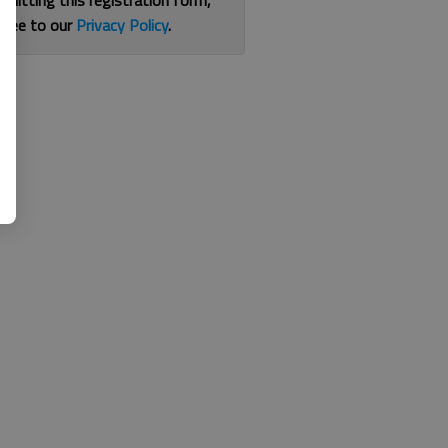
bmitting this registration form,
gree to our
Privacy Policy
.