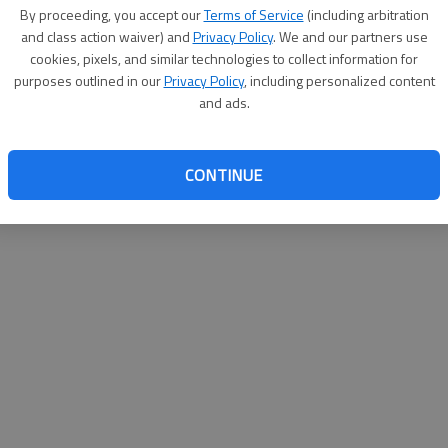
By su
By proceeding, you accept our
Terms of Service
(including arbitration
you a
and class action waiver) and
Privacy Policy
. We and our partners use
cookies, pixels, and similar technologies to collect information for
purposes outlined in our
Privacy Policy
, including personalized content
and ads.
CONTINUE