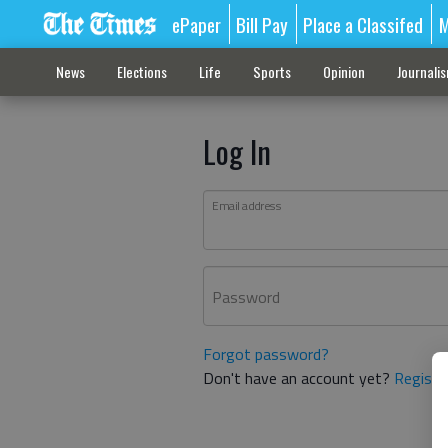
ePaper
Bill Pay
Place a Classifed
M
News
Elections
Life
Sports
Opinion
Journali
Log In
Email address
Password
Forgot password?
Don't have an account yet?
Registe