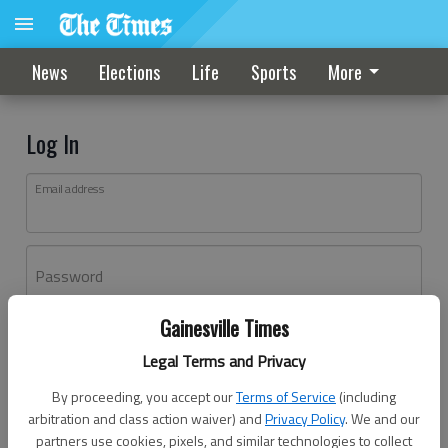
News
Elections
Life
Sports
More
Log In
Email address
Password
Gainesville Times
Log In
Legal Terms and Privacy
Forgot password?
By proceeding, you accept our
Terms of Service
(including
Don't have an account yet?
Register here
arbitration and class action waiver) and
Privacy Policy
. We and our
partners use cookies, pixels, and similar technologies to collect