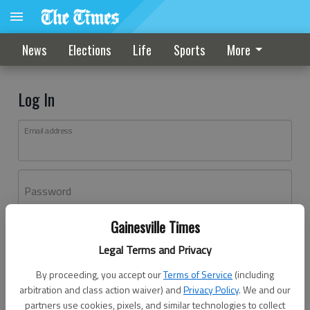
News
Elections
Life
Sports
More
Log In
Email address
Password
Gainesville Times
Log In
Legal Terms and Privacy
Forgot password?
By proceeding, you accept our
Terms of Service
(including
Don't have an account yet?
Register here
arbitration and class action waiver) and
Privacy Policy
. We and our
partners use cookies, pixels, and similar technologies to collect