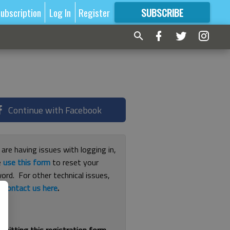
ubscription
Log In
Register
SUBSCRIBE
FOR
MORE
GREAT CONTENT
Continue with Facebook
 are having issues with logging in,
e
use this form
to reset your
ord. For other technical issues,
e
contact us here
.