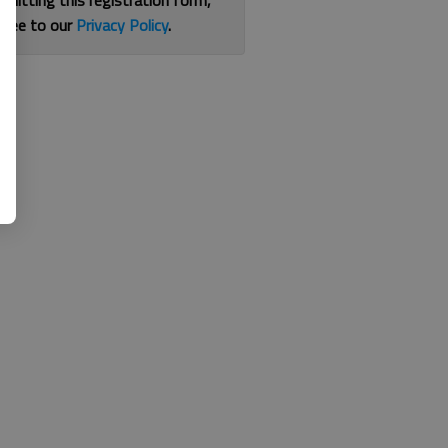
bmitting this registration form,
gree to our
Privacy Policy
.