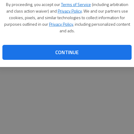
By su
By proceeding, you accept our
Terms of Service
(including arbitration
you a
and class action waiver) and
Privacy Policy
. We and our partners use
cookies, pixels, and similar technologies to collect information for
purposes outlined in our
Privacy Policy
, including personalized content
and ads.
CONTINUE