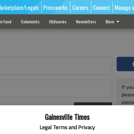
arketplace/Legals
Pressworks
Careers
Connect
Manage s
sm Fund
Columnists
Obituaries
Newsletters
More
If you
pleas
passw
Log In
pleas
r here
Gainesville Times
Legal Terms and Privacy