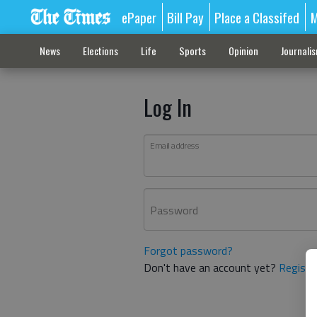
ePaper
Bill Pay
Place a Classifed
M
News
Elections
Life
Sports
Opinion
Journali
Log In
Email address
Password
Forgot password?
Don't have an account yet?
Registe