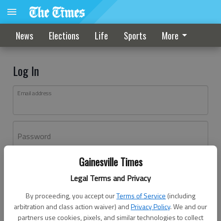
News
Elections
Life
Sports
More
Log In
Email address
Password
Gainesville Times
Log In
Legal Terms and Privacy
Forgot password?
By proceeding, you accept our
Terms of Service
(including
Don't have an account yet?
Register here
arbitration and class action waiver) and
Privacy Policy
. We and our
partners use cookies, pixels, and similar technologies to collect