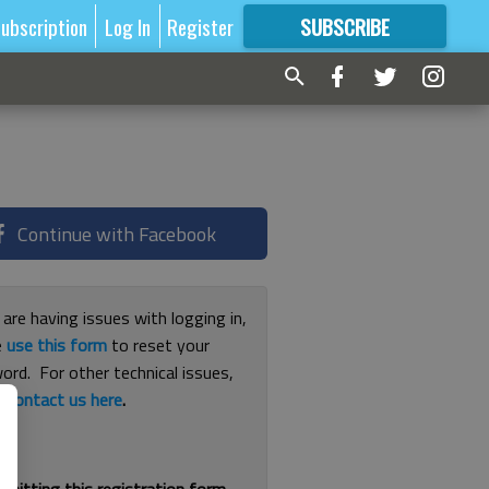
ubscription
Log In
Register
SUBSCRIBE
FOR
MORE
GREAT CONTENT
Continue with Facebook
 are having issues with logging in,
e
use this form
to reset your
ord. For other technical issues,
e
contact us here
.