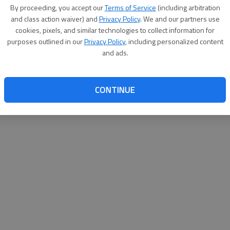
By su
By proceeding, you accept our
Terms of Service
(including arbitration
you a
and class action waiver) and
Privacy Policy
. We and our partners use
cookies, pixels, and similar technologies to collect information for
purposes outlined in our
Privacy Policy
, including personalized content
and ads.
CONTINUE