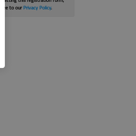
bmitting this registration form,
gree to our
Privacy Policy
.