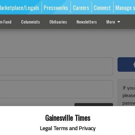
arketplace/Legals
Pressworks
Careers
Connect
Manage s
sm Fund
Columnists
Obituaries
Newsletters
More
If you
pleas
passw
Log In
pleas
r here
Gainesville Times
Legal Terms and Privacy