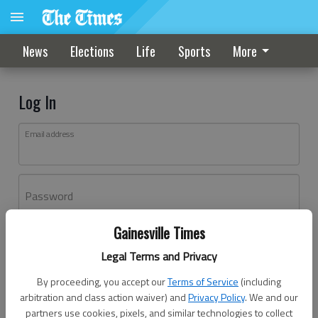
News
Elections
Life
Sports
More
Log In
Email address
Password
Gainesville Times
Log In
Legal Terms and Privacy
Forgot password?
By proceeding, you accept our
Terms of Service
(including
Don't have an account yet?
Register here
arbitration and class action waiver) and
Privacy Policy
. We and our
partners use cookies, pixels, and similar technologies to collect