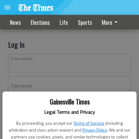
News
Elections
Life
Sports
More
Log In
Email address
Password
Gainesville Times
Log In
Legal Terms and Privacy
Forgot password?
By proceeding, you accept our
Terms of Service
(including
Don't have an account yet?
Register here
arbitration and class action waiver) and
Privacy Policy
. We and our
partners use cookies, pixels, and similar technologies to collect