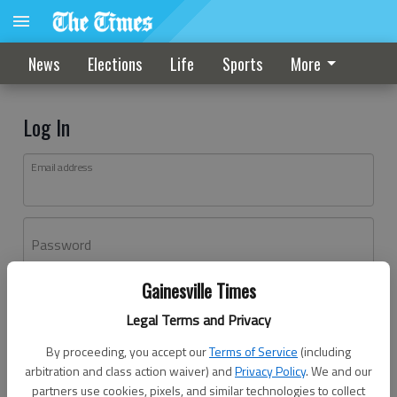
News
Elections
Life
Sports
More
Log In
Email address
Password
Gainesville Times
Log In
Legal Terms and Privacy
Forgot password?
By proceeding, you accept our
Terms of Service
(including
Don't have an account yet?
Register here
arbitration and class action waiver) and
Privacy Policy
. We and our
partners use cookies, pixels, and similar technologies to collect