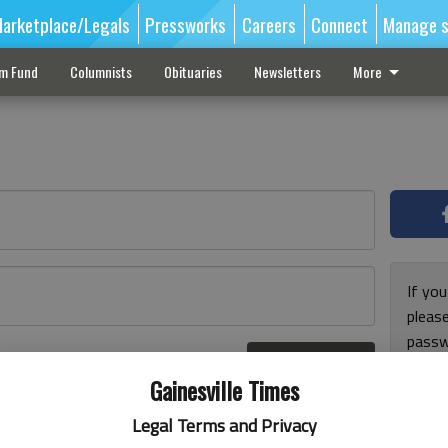
arketplace/Legals
Pressworks
Careers
Connect
Manage s
sm Fund
Columnists
Obituaries
Newsletters
More
If you
pleas
passw
Log In
pleas
r here
Gainesville Times
Legal Terms and Privacy