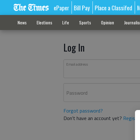
ePaper
Bill Pay
Place a Classifed
M
News
Elections
Life
Sports
Opinion
Journali
Log In
Email address
Password
Forgot password?
Don't have an account yet?
Registe