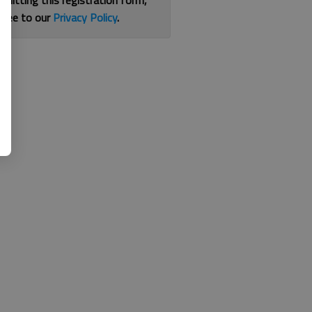
bmitting this registration form,
gree to our
Privacy Policy
.