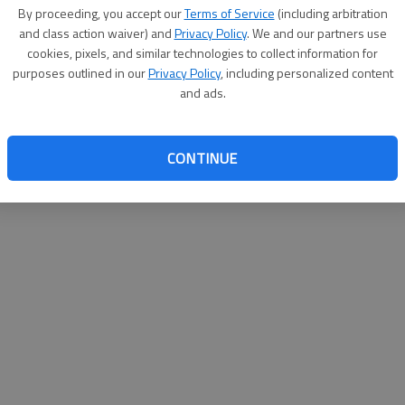
By su
By proceeding, you accept our
Terms of Service
(including arbitration
you a
and class action waiver) and
Privacy Policy
. We and our partners use
cookies, pixels, and similar technologies to collect information for
purposes outlined in our
Privacy Policy
, including personalized content
and ads.
CONTINUE