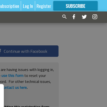
ubscription
Log In
Register
SUBSCRIBE
FOR
MORE
GREAT CONTENT
Continue with Facebook
 are having issues with logging in,
e
use this form
to reset your
ord. For other technical issues,
e
contact us here
.