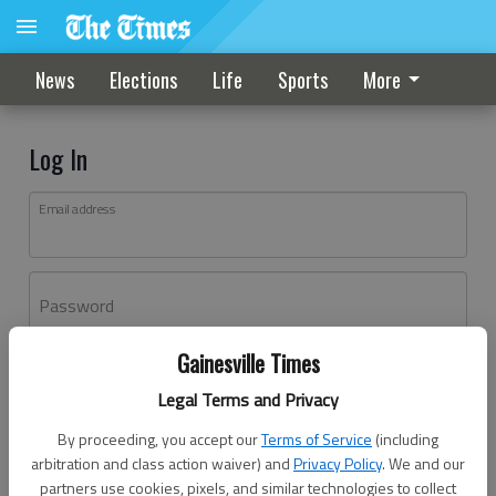
News
Elections
Life
Sports
More
Log In
Email address
Password
Gainesville Times
Log In
Legal Terms and Privacy
Forgot password?
By proceeding, you accept our
Terms of Service
(including
Don't have an account yet?
Register here
arbitration and class action waiver) and
Privacy Policy
. We and our
partners use cookies, pixels, and similar technologies to collect