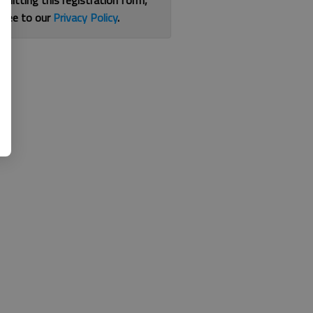
bmitting this registration form,
gree to our
Privacy Policy
.