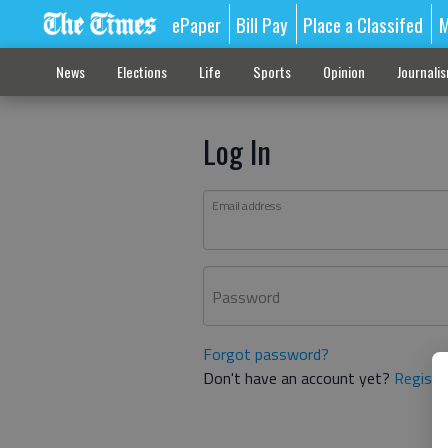
ePaper
Bill Pay
Place a Classifed
M
News
Elections
Life
Sports
Opinion
Journali
Log In
Email address
Password
Forgot password?
Don't have an account yet?
Registe