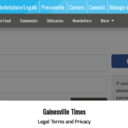
arketplace/Legals
Pressworks
Careers
Connect
Manage s
sm Fund
Columnists
Obituaries
Newsletters
More
If you
pleas
passw
Log In
pleas
r here
Gainesville Times
Legal Terms and Privacy