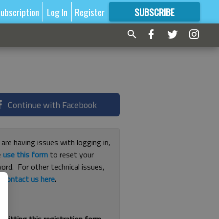
ubscription
Log In
Register
SUBSCRIBE
FOR
MORE
GREAT CONTENT
Continue with Facebook
 are having issues with logging in,
e
use this form
to reset your
ord. For other technical issues,
e
contact us here
.