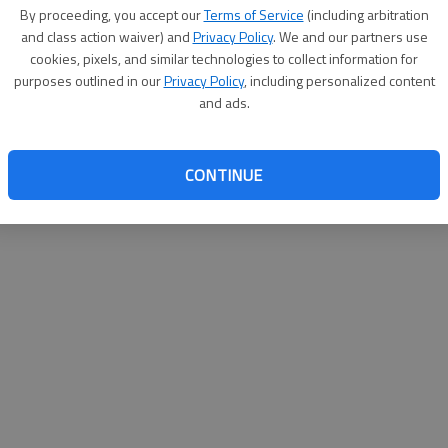
By su
By proceeding, you accept our
Terms of Service
(including arbitration
you a
and class action waiver) and
Privacy Policy
. We and our partners use
cookies, pixels, and similar technologies to collect information for
purposes outlined in our
Privacy Policy
, including personalized content
and ads.
CONTINUE