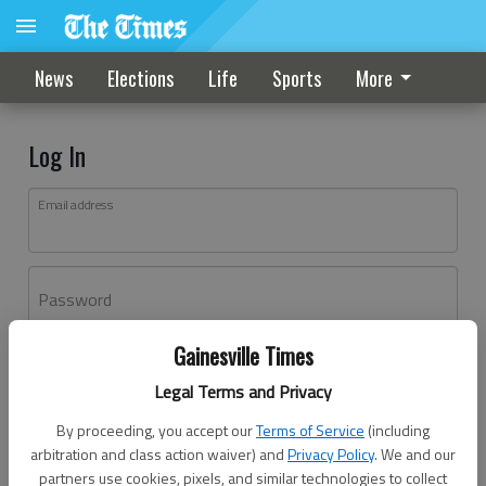
News
Elections
Life
Sports
More
Log In
Email address
Password
Gainesville Times
Log In
Legal Terms and Privacy
Forgot password?
By proceeding, you accept our
Terms of Service
(including
Don't have an account yet?
Register here
arbitration and class action waiver) and
Privacy Policy
. We and our
partners use cookies, pixels, and similar technologies to collect