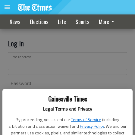
News
Elections
Life
Sports
More
Log In
Email address
Password
Gainesville Times
Log In
Legal Terms and Privacy
Forgot password?
By proceeding, you accept our
Terms of Service
(including
Don't have an account yet?
Register here
arbitration and class action waiver) and
Privacy Policy
. We and our
partners use cookies, pixels, and similar technologies to collect