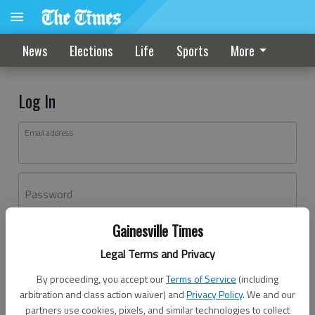
News
Elections
Life
Sports
More
Log In
Email address
Password
Gainesville Times
Log In
Legal Terms and Privacy
Forgot password?
By proceeding, you accept our
Terms of Service
(including
Don't have an account yet?
Register here
arbitration and class action waiver) and
Privacy Policy
. We and our
partners use cookies, pixels, and similar technologies to collect