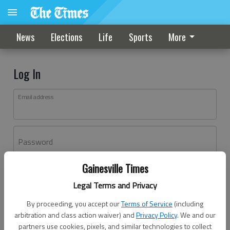
News
Elections
Life
Sports
More
Log In
Email address
Password
Gainesville Times
Log In
Legal Terms and Privacy
Forgot password?
By proceeding, you accept our
Terms of Service
(including
Don't have an account yet?
Register here
arbitration and class action waiver) and
Privacy Policy
. We and our
partners use cookies, pixels, and similar technologies to collect