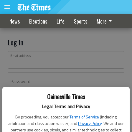
News
Elections
Life
Sports
More
Log In
Email address
Password
Gainesville Times
Log In
Legal Terms and Privacy
Forgot password?
By proceeding, you accept our
Terms of Service
(including
Don't have an account yet?
Register here
arbitration and class action waiver) and
Privacy Policy
. We and our
partners use cookies, pixels, and similar technologies to collect