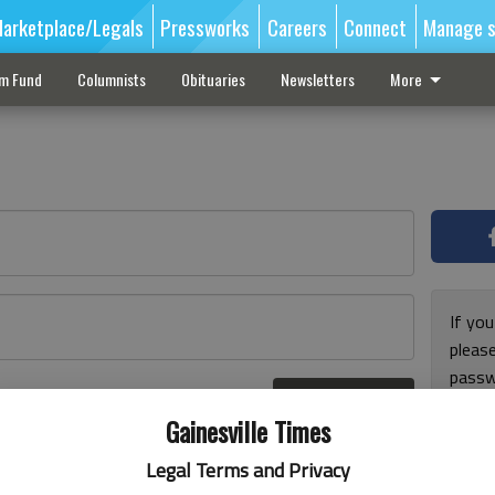
arketplace/Legals
Pressworks
Careers
Connect
Manage s
sm Fund
Columnists
Obituaries
Newsletters
More
If you
pleas
passw
Log In
pleas
r here
Gainesville Times
Legal Terms and Privacy