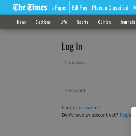
ePaper
Bill Pay
Place a Classifed
M
News
Elections
Life
Sports
Opinion
Journali
Log In
Email address
Password
Forgot password?
Don't have an account yet?
Registe