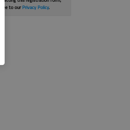
bmitting this registration form,
gree to our
Privacy Policy
.