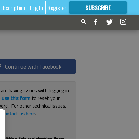
ubscription
Log In
Register
SUBSCRIBE
FOR
MORE
GREAT CONTENT
Continue with Facebook
 are having issues with logging in,
e
use this form
to reset your
ord. For other technical issues,
e
contact us here
.