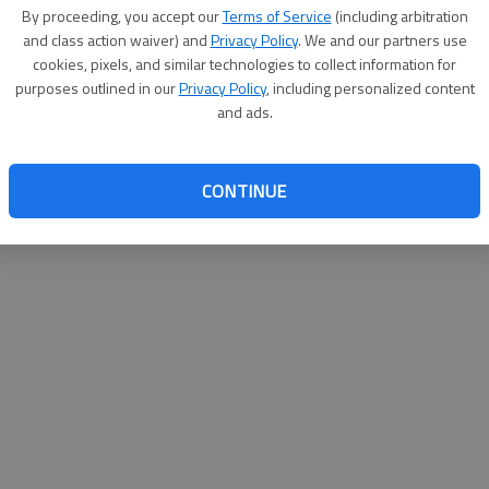
By su
By proceeding, you accept our
Terms of Service
(including arbitration
you a
and class action waiver) and
Privacy Policy
. We and our partners use
cookies, pixels, and similar technologies to collect information for
purposes outlined in our
Privacy Policy
, including personalized content
and ads.
CONTINUE