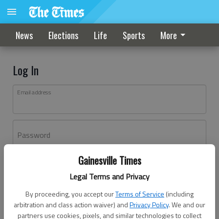
News
Elections
Life
Sports
More
Log In
Email address
Password
Gainesville Times
Log In
Legal Terms and Privacy
Forgot password?
By proceeding, you accept our
Terms of Service
(including
Don't have an account yet?
Register here
arbitration and class action waiver) and
Privacy Policy
. We and our
partners use cookies, pixels, and similar technologies to collect