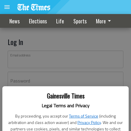
News
Elections
Life
Sports
More
Log In
Email address
Password
Gainesville Times
Log In
Legal Terms and Privacy
Forgot password?
By proceeding, you accept our
Terms of Service
(including
Don't have an account yet?
Register here
arbitration and class action waiver) and
Privacy Policy
. We and our
partners use cookies, pixels, and similar technologies to collect