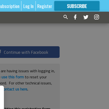
ubscription
Log In
Register
SUBSCRIBE
FOR
MORE
GREAT CONTENT
Continue with Facebook
 are having issues with logging in,
e
use this form
to reset your
ord. For other technical issues,
e
contact us here
.