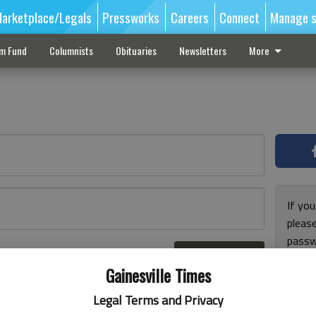
arketplace/Legals
Pressworks
Careers
Connect
Manage s
sm Fund
Columnists
Obituaries
Newsletters
More
If you
pleas
passw
Log In
pleas
r here
Gainesville Times
Legal Terms and Privacy