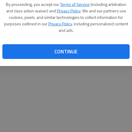
By su
By proceeding, you accept our
Terms of Service
(including arbitration
you a
and class action waiver) and
Privacy Policy
. We and our partners use
cookies, pixels, and similar technologies to collect information for
purposes outlined in our
Privacy Policy
, including personalized content
and ads.
CONTINUE