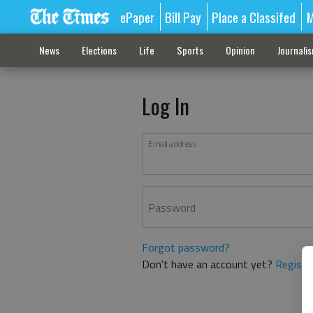
ePaper
Bill Pay
Place a Classifed
M
News
Elections
Life
Sports
Opinion
Journali
Log In
Email address
Password
Forgot password?
Don't have an account yet?
Registe