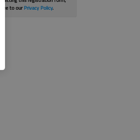
bmitting this registration form,
gree to our
Privacy Policy
.