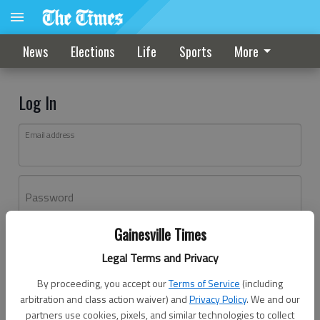
News
Elections
Life
Sports
More
Log In
Email address
Password
Gainesville Times
Log In
Legal Terms and Privacy
Forgot password?
By proceeding, you accept our
Terms of Service
(including
Don't have an account yet?
Register here
arbitration and class action waiver) and
Privacy Policy
. We and our
partners use cookies, pixels, and similar technologies to collect