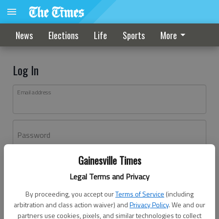
News
Elections
Life
Sports
More
Log In
Email address
Password
Gainesville Times
Log In
Legal Terms and Privacy
Forgot password?
By proceeding, you accept our
Terms of Service
(including
Don't have an account yet?
Register here
arbitration and class action waiver) and
Privacy Policy
. We and our
partners use cookies, pixels, and similar technologies to collect