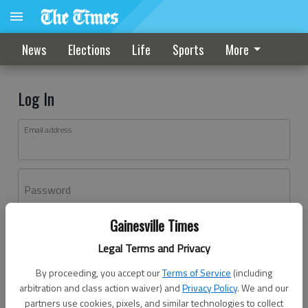
News
Elections
Life
Sports
More
Log In
Email address
Password
Gainesville Times
Log In
Legal Terms and Privacy
Forgot password?
By proceeding, you accept our
Terms of Service
(including
Don't have an account yet?
Register here
arbitration and class action waiver) and
Privacy Policy
. We and our
partners use cookies, pixels, and similar technologies to collect