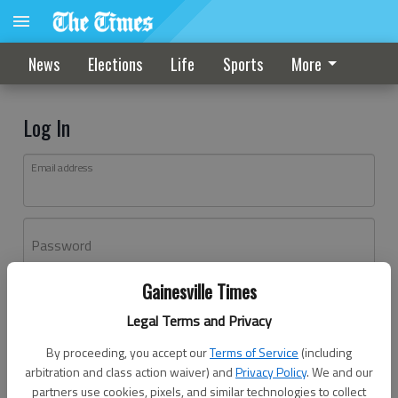
News
Elections
Life
Sports
More
Log In
Email address
Password
Gainesville Times
Log In
Legal Terms and Privacy
Forgot password?
By proceeding, you accept our
Terms of Service
(including
Don't have an account yet?
Register here
arbitration and class action waiver) and
Privacy Policy
. We and our
partners use cookies, pixels, and similar technologies to collect