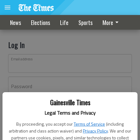
News
Elections
Life
Sports
More
Log In
Email address
Password
Gainesville Times
Log In
Legal Terms and Privacy
Forgot password?
By proceeding, you accept our
Terms of Service
(including
Don't have an account yet?
Register here
arbitration and class action waiver) and
Privacy Policy
. We and our
partners use cookies, pixels, and similar technologies to collect