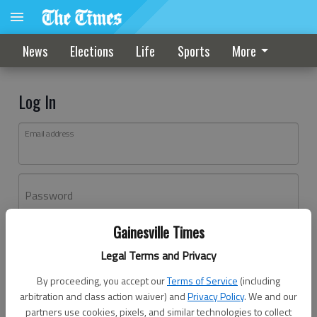
News
Elections
Life
Sports
More
Log In
Email address
Password
Gainesville Times
Log In
Legal Terms and Privacy
Forgot password?
By proceeding, you accept our
Terms of Service
(including
Don't have an account yet?
Register here
arbitration and class action waiver) and
Privacy Policy
. We and our
partners use cookies, pixels, and similar technologies to collect