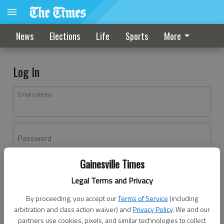
News
Elections
Life
Sports
More
Log In
Email address
Password
Gainesville Times
Log In
Legal Terms and Privacy
Forgot password?
By proceeding, you accept our
Terms of Service
(including
Don't have an account yet?
Register here
arbitration and class action waiver) and
Privacy Policy
. We and our
partners use cookies, pixels, and similar technologies to collect