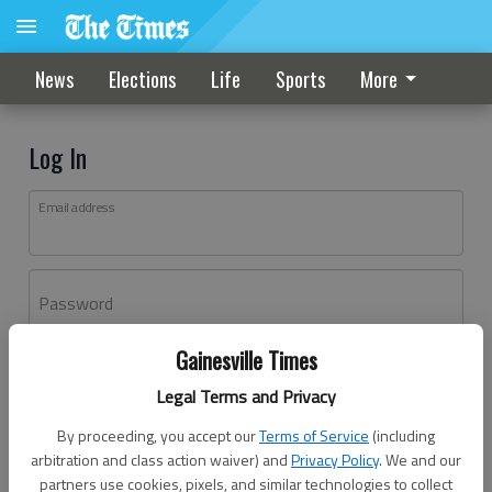
News
Elections
Life
Sports
More
Log In
Email address
Password
Gainesville Times
Log In
Legal Terms and Privacy
Forgot password?
By proceeding, you accept our
Terms of Service
(including
Don't have an account yet?
Register here
arbitration and class action waiver) and
Privacy Policy
. We and our
partners use cookies, pixels, and similar technologies to collect