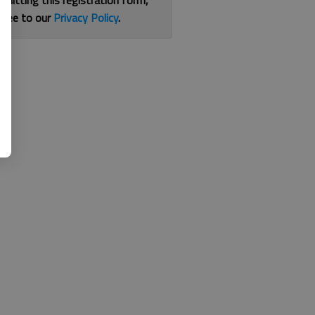
bmitting this registration form,
gree to our
Privacy Policy
.