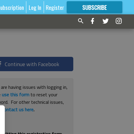
ubscription
Log In
Register
SUBSCRIBE
FOR
MORE
GREAT CONTENT
Continue with Facebook
 are having issues with logging in,
e
use this form
to reset your
ord. For other technical issues,
e
contact us here
.