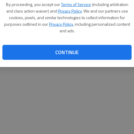
By su
By proceeding, you accept our
Terms of Service
(including arbitration
you a
and class action waiver) and
Privacy Policy
. We and our partners use
cookies, pixels, and similar technologies to collect information for
purposes outlined in our
Privacy Policy
, including personalized content
and ads.
CONTINUE