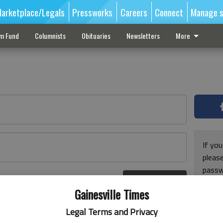
arketplace/Legals
Pressworks
Careers
Connect
Manage s
sm Fund
Columnists
Obituaries
Newsletters
More
If you
pleas
passw
Log In
pleas
r here
Gainesville Times
Legal Terms and Privacy