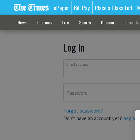
ePaper
Bill Pay
Place a Classifed
M
News
Elections
Life
Sports
Opinion
Journali
Log In
Email address
Password
Forgot password?
Don't have an account yet?
Registe