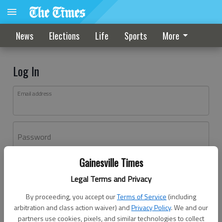
News
Elections
Life
Sports
More
Log In
Email address
Password
Gainesville Times
Log In
Legal Terms and Privacy
Forgot password?
By proceeding, you accept our
Terms of Service
(including
Don't have an account yet?
Register here
arbitration and class action waiver) and
Privacy Policy
. We and our
partners use cookies, pixels, and similar technologies to collect