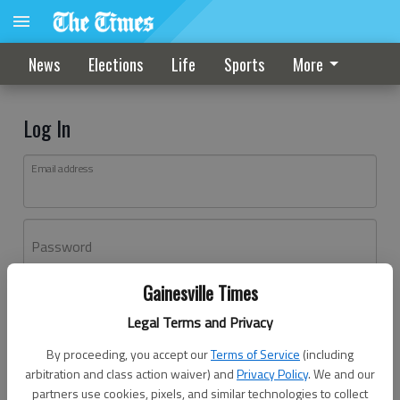
News
Elections
Life
Sports
More
Log In
Email address
Password
Gainesville Times
Log In
Legal Terms and Privacy
Forgot password?
By proceeding, you accept our
Terms of Service
(including
Don't have an account yet?
Register here
arbitration and class action waiver) and
Privacy Policy
. We and our
partners use cookies, pixels, and similar technologies to collect