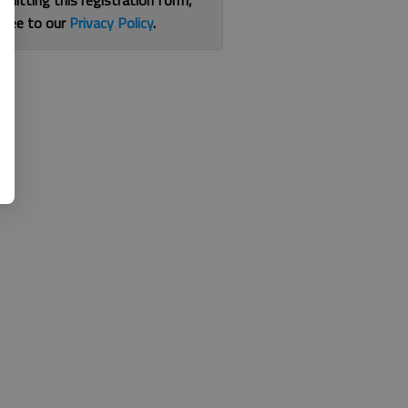
bmitting this registration form,
gree to our
Privacy Policy
.