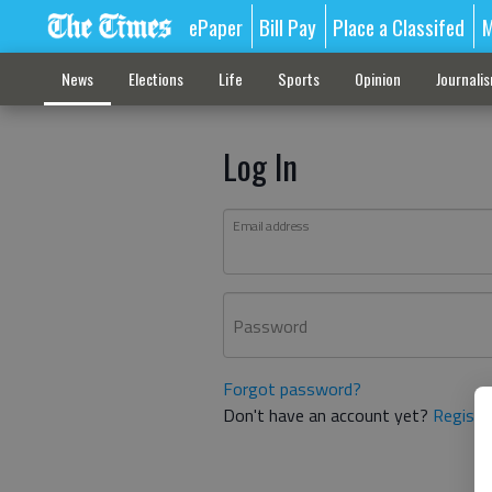
ePaper
Bill Pay
Place a Classifed
M
News
Elections
Life
Sports
Opinion
Journali
Log In
Email address
Password
Forgot password?
Don't have an account yet?
Registe