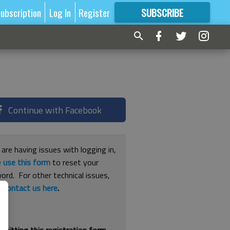
ubscription
Log In
Register
SUBSCRIBE
FOR
MORE
GREAT CONTENT
Continue with Facebook
 are having issues with logging in,
e
use this form
to reset your
ord. For other technical issues,
e
contact us here
.