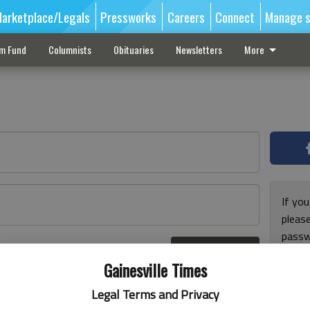
arketplace/Legals
Pressworks
Careers
Connect
Manage s
sm Fund
Columnists
Obituaries
Newsletters
More
If you
pleas
passw
Log In
pleas
r here
Gainesville Times
Legal Terms and Privacy