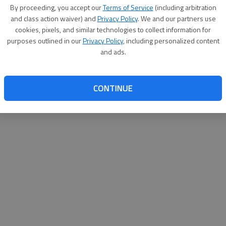
By su
By proceeding, you accept our
Terms of Service
(including arbitration
you a
and class action waiver) and
Privacy Policy
. We and our partners use
cookies, pixels, and similar technologies to collect information for
purposes outlined in our
Privacy Policy
, including personalized content
and ads.
CONTINUE