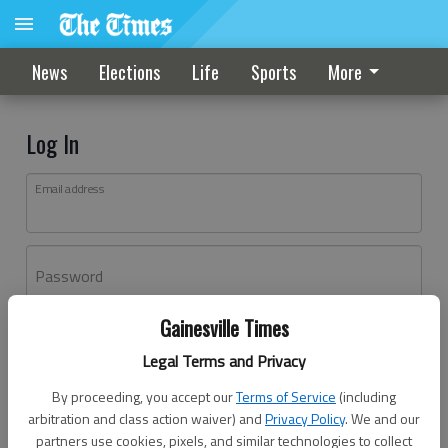
News
Elections
Life
Sports
More
Log In
Email address
Password
Gainesville Times
Log In
Legal Terms and Privacy
Forgot password?
By proceeding, you accept our
Terms of Service
(including
Don't have an account yet?
Register here
arbitration and class action waiver) and
Privacy Policy
. We and our
partners use cookies, pixels, and similar technologies to collect