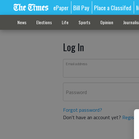
ePaper
Bill Pay
Place a Classifed
M
News
Elections
Life
Sports
Opinion
Journali
Log In
Email address
Password
Forgot password?
Don't have an account yet?
Registe