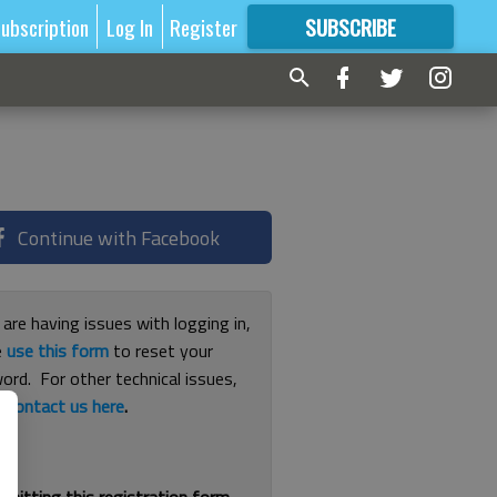
ubscription
Log In
Register
SUBSCRIBE
FOR
MORE
GREAT CONTENT
Continue with Facebook
 are having issues with logging in,
e
use this form
to reset your
ord. For other technical issues,
e
contact us here
.