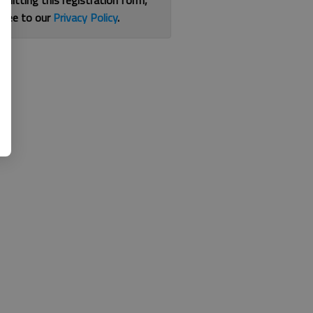
bmitting this registration form,
gree to our
Privacy Policy
.