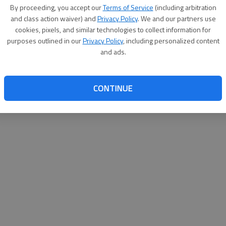
By su
By proceeding, you accept our
Terms of Service
(including arbitration
you a
and class action waiver) and
Privacy Policy
. We and our partners use
cookies, pixels, and similar technologies to collect information for
purposes outlined in our
Privacy Policy
, including personalized content
and ads.
CONTINUE