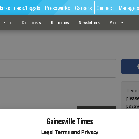
arketplace/Legals
Pressworks
Careers
Connect
Manage s
sm Fund
Columnists
Obituaries
Newsletters
More
If you
pleas
passw
Log In
pleas
r here
Gainesville Times
Legal Terms and Privacy