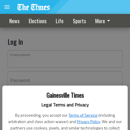
News
Elections
Life
Sports
More
Log In
Email address
Password
Gainesville Times
Log In
Legal Terms and Privacy
Forgot password?
By proceeding, you accept our
Terms of Service
(including
Don't have an account yet?
Register here
arbitration and class action waiver) and
Privacy Policy
. We and our
partners use cookies, pixels, and similar technologies to collect