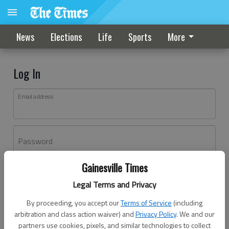
News
Elections
Life
Sports
More
Log In
Email address
Password
Gainesville Times
Log In
Legal Terms and Privacy
Forgot password?
By proceeding, you accept our
Terms of Service
(including
Don't have an account yet?
Register here
arbitration and class action waiver) and
Privacy Policy
. We and our
partners use cookies, pixels, and similar technologies to collect