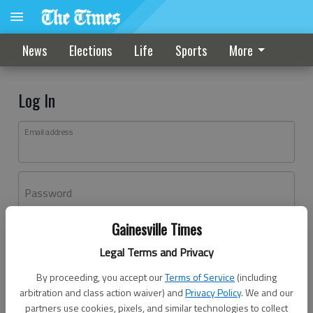
News
Elections
Life
Sports
More
Log In
Email address
Password
Gainesville Times
Log In
Legal Terms and Privacy
Forgot password?
By proceeding, you accept our
Terms of Service
(including
Don't have an account yet?
Register here
arbitration and class action waiver) and
Privacy Policy
. We and our
partners use cookies, pixels, and similar technologies to collect