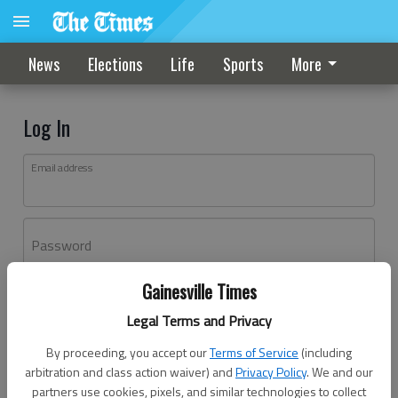
News
Elections
Life
Sports
More
Log In
Email address
Password
Gainesville Times
Log In
Legal Terms and Privacy
Forgot password?
By proceeding, you accept our
Terms of Service
(including
Don't have an account yet?
Register here
arbitration and class action waiver) and
Privacy Policy
. We and our
partners use cookies, pixels, and similar technologies to collect