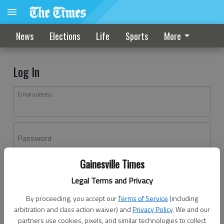
News
Elections
Life
Sports
More
Log In
Email address
Password
Gainesville Times
Log In
Legal Terms and Privacy
Forgot password?
By proceeding, you accept our
Terms of Service
(including
Don't have an account yet?
Register here
arbitration and class action waiver) and
Privacy Policy
. We and our
partners use cookies, pixels, and similar technologies to collect