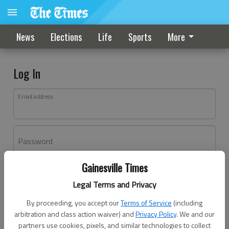
News
Elections
Life
Sports
More
Log In
Email address
Password
Gainesville Times
Log In
Legal Terms and Privacy
Forgot password?
By proceeding, you accept our
Terms of Service
(including
Don't have an account yet?
Register here
arbitration and class action waiver) and
Privacy Policy
. We and our
partners use cookies, pixels, and similar technologies to collect