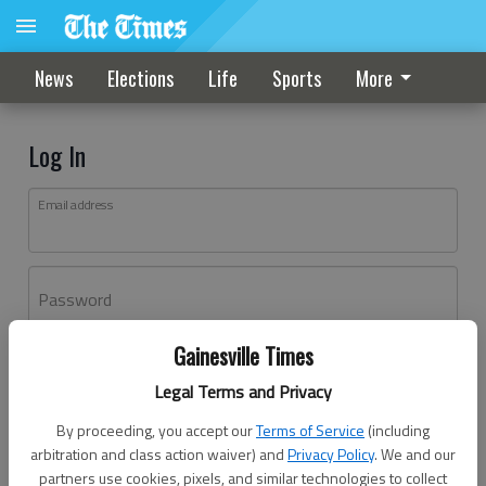
News
Elections
Life
Sports
More
Log In
Email address
Password
Gainesville Times
Log In
Legal Terms and Privacy
Forgot password?
By proceeding, you accept our
Terms of Service
(including
Don't have an account yet?
Register here
arbitration and class action waiver) and
Privacy Policy
. We and our
partners use cookies, pixels, and similar technologies to collect