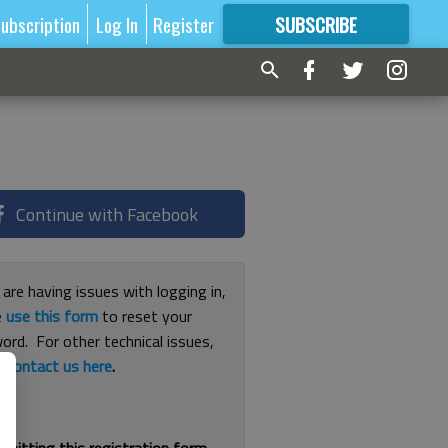
ubscription
Log In
Register
SUBSCRIBE
FOR
MORE
GREAT CONTENT
Continue with Facebook
 are having issues with logging in,
e
use this form
to reset your
ord. For other technical issues,
e
contact us here
.