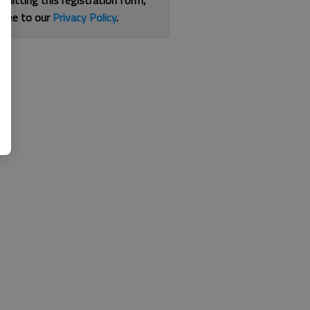
bmitting this registration form,
gree to our
Privacy Policy
.