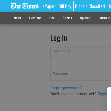
ePaper
Bill Pay
Place a Classifed
M
News
Elections
Life
Sports
Opinion
Journali
Log In
Email address
Password
Forgot password?
Don't have an account yet?
Registe