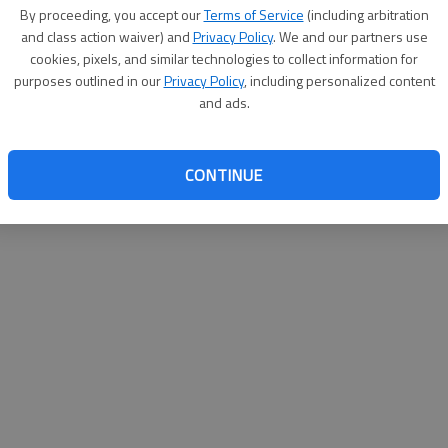
By su
By proceeding, you accept our
Terms of Service
(including arbitration
you a
and class action waiver) and
Privacy Policy
. We and our partners use
cookies, pixels, and similar technologies to collect information for
purposes outlined in our
Privacy Policy
, including personalized content
and ads.
CONTINUE