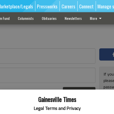
arketplace/Legals
Pressworks
Careers
Connect
Manage s
sm Fund
Columnists
Obituaries
Newsletters
More
If you
pleas
passw
Log In
pleas
r here
Gainesville Times
Legal Terms and Privacy