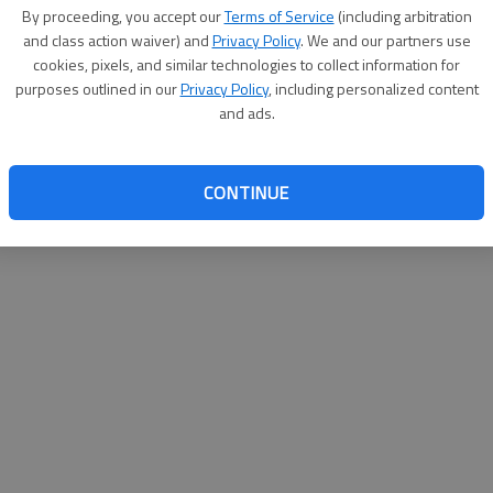
By su
By proceeding, you accept our
Terms of Service
(including arbitration
you a
and class action waiver) and
Privacy Policy
. We and our partners use
cookies, pixels, and similar technologies to collect information for
purposes outlined in our
Privacy Policy
, including personalized content
and ads.
CONTINUE