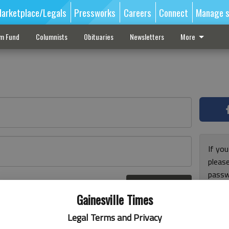
arketplace/Legals
Pressworks
Careers
Connect
Manage s
sm Fund
Columnists
Obituaries
Newsletters
More
If you
pleas
passw
Log In
pleas
r here
Gainesville Times
Legal Terms and Privacy