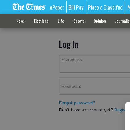
ePaper
Bill Pay
Place a Classifed
M
News
Elections
Life
Sports
Opinion
Journali
Log In
Email address
Password
Forgot password?
Don't have an account yet?
Registe