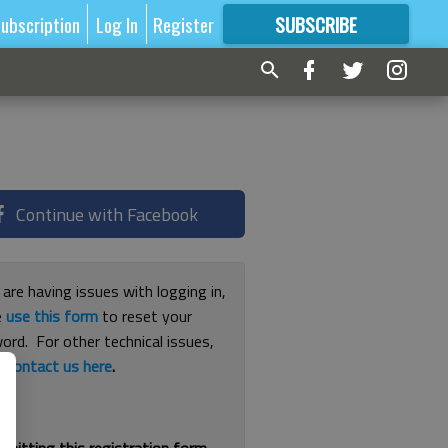
ubscription
Log In
Register
SUBSCRIBE
FOR
MORE
GREAT CONTENT
Continue with Facebook
 are having issues with logging in,
e
use this form
to reset your
ord. For other technical issues,
e
contact us here
.