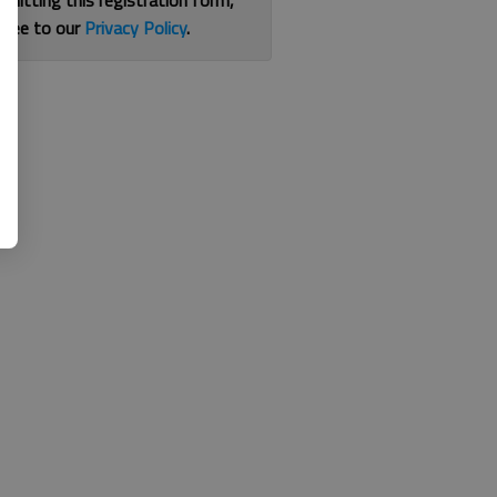
bmitting this registration form,
gree to our
Privacy Policy
.