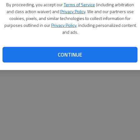
By su
By proceeding, you accept our
Terms of Service
(including arbitration
you a
and class action waiver) and
Privacy Policy
. We and our partners use
cookies, pixels, and similar technologies to collect information for
purposes outlined in our
Privacy Policy
, including personalized content
and ads.
CONTINUE