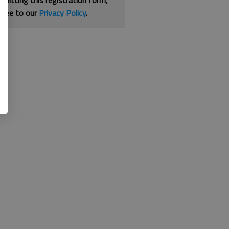
bmitting this registration form,
gree to our
Privacy Policy
.