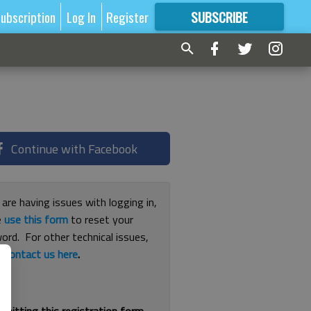
ubscription
Log In
Register
SUBSCRIBE
FOR
MORE
GREAT CONTENT
Continue with Facebook
 are having issues with logging in,
e
use this form
to reset your
ord. For other technical issues,
e
contact us here
.