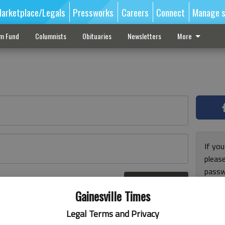
arketplace/Legals
Pressworks
Careers
Connect
Manage s
sm Fund
Columnists
Obituaries
Newsletters
More
If you
pleas
passw
Log In
pleas
r here
Gainesville Times
Legal Terms and Privacy