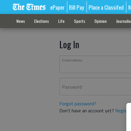
ePaper
Bill Pay
Place a Classifed
M
News
Elections
Life
Sports
Opinion
Journali
Log In
Email address
Password
Forgot password?
Don't have an account yet?
Registe